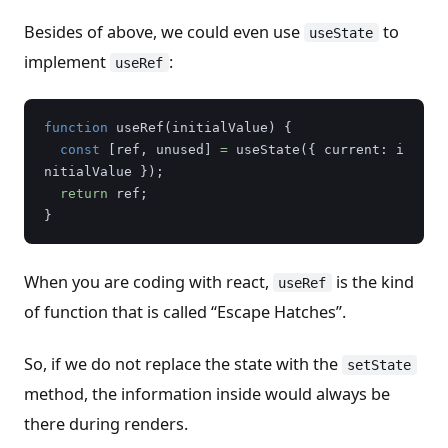
Besides of above, we could even use
to
useState
implement
:
useRef
function
useRef
(
initialValue
)
{
const
[
ref
,
unused
]
=
useState
({
current
:
i
nitialValue
});
return
ref
;
}
When you are coding with react,
is the kind
useRef
of function that is called “Escape Hatches”.
So, if we do not replace the state with the
setState
method, the information inside would always be
there during renders.