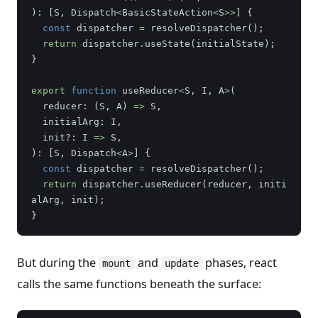
):
[
S
,
Dispatch
<
BasicStateAction
<
S
>>
]
{
const
dispatcher
=
resolveDispatcher
();
return
dispatcher
.
useState
(
initialState
);
}
export
function
useReducer
<
S
,
I
,
A
>
(
reducer
:
(
S
,
A
)
=>
S
,
initialArg
:
I
,
init
?:
I
=>
S
,
):
[
S
,
Dispatch
<
A
>
]
{
const
dispatcher
=
resolveDispatcher
();
return
dispatcher
.
useReducer
(
reducer
,
initi
alArg
,
init
);
}
But during the
and
phases, react
mount
update
calls the same functions beneath the surface: