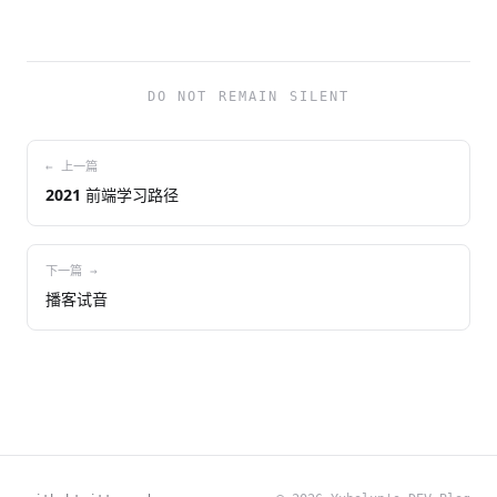
DO NOT REMAIN SILENT
← 上一篇
2021 前端学习路径
下一篇 →
播客试音