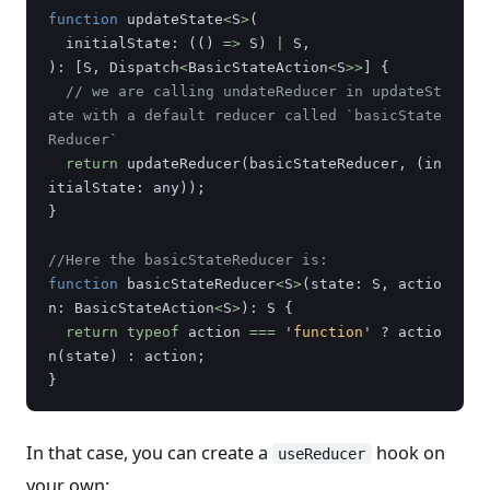
function
updateState
<
S
>
(
initialState
:
(()
=>
S
)
|
S
,
):
[
S
,
Dispatch
<
BasicStateAction
<
S
>>
]
{
// we are calling undateReducer in updateSt
ate with a default reducer called `basicState
Reducer`
return
updateReducer
(
basicStateReducer
,
(
in
itialState
:
any
));
}
//Here the basicStateReducer is:
function
basicStateReducer
<
S
>
(
state
:
S
,
actio
n
:
BasicStateAction
<
S
>
):
S
{
return
typeof
action
===
'
function
'
?
actio
n
(
state
)
:
action
;
}
In that case, you can create a
hook on
useReducer
your own: