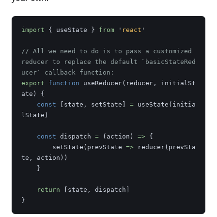
import
{
useState
}
from
'
react
'
// All we need to do is to pass a customized 
reducer to replace the default `basicStateRed
ucer` callback function:
export
function
useReducer
(
reducer
,
initialSt
ate
)
{
const
[
state
,
setState
]
=
useState
(
initia
lState
)
const
dispatch
=
(
action
)
=>
{
setState
(
prevState
=>
reducer
(
prevSta
te
,
action
))
}
return
[
state
,
dispatch
]
}