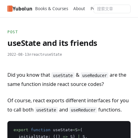
Yubolun
Books & Courses
About
Portfolio
RSS
Podcas
POST
useState and its friends
2022-08-13
react
useState
Did you know that
&
are the
useState
useReducer
same function inside react source codes?
Of course, react exports different interfaces for you
to call both
and
functions.
useState
useReducer
export
function
useState
<
S
>
(
initialState
:
(()
=>
S
)
|
S
,